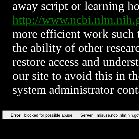
away script or learning how
http://www.ncbi.nlm.ni
more efficient work such 
the ability of other resear
restore access and underst
our site to avoid this in t
system administrator con
Error
blocked for possible abuse
Server
misuse.ncbi.nlm.nih.go