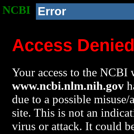
NCBI
Error
Access Denie
Your access to the NCBI w
www.ncbi.nlm.nih.gov
ha
due to a possible misuse/
site. This is not an indica
virus or attack. It could 