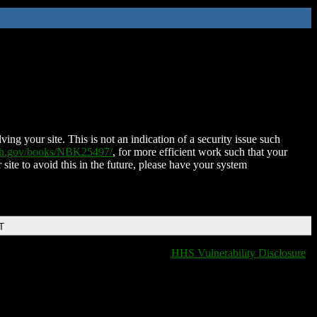
ing your site. This is not an indication of a security issue such
nih.gov/books/NBK25497/
, for more efficient work such that your
 site to avoid this in the future, please have your system
T
HHS Vulnerability Disclosure