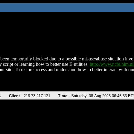
been temporarily blocked due to a possible misuse/abuse situation involv
 script or learning how to better use E-utilities,
http://www.ncbi.nlm.
ur site. To restore access and understand how to better interact with our
v
Client
216.73.217.121
Time
Saturday, 08-Aug-2026 06:45:53 ED