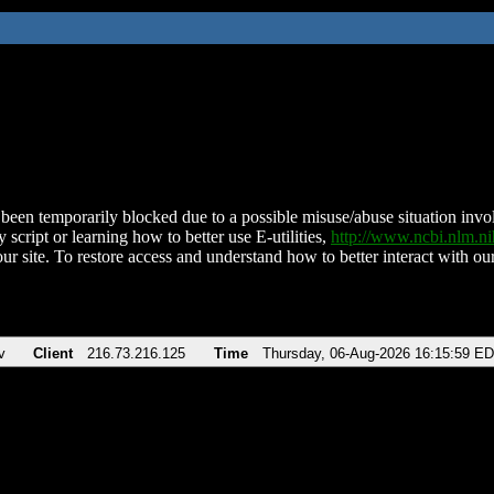
been temporarily blocked due to a possible misuse/abuse situation involv
 script or learning how to better use E-utilities,
http://www.ncbi.nlm.
ur site. To restore access and understand how to better interact with our
v
Client
216.73.216.125
Time
Thursday, 06-Aug-2026 16:15:59 E