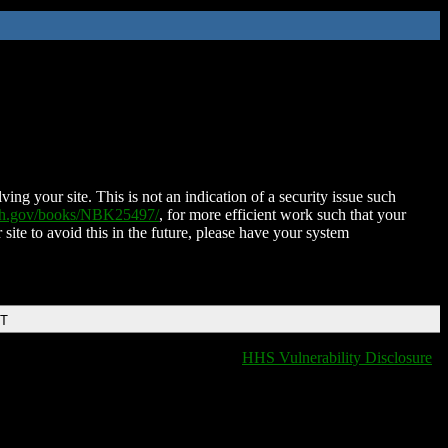
ing your site. This is not an indication of a security issue such
nih.gov/books/NBK25497/
, for more efficient work such that your
 site to avoid this in the future, please have your system
DT
HHS Vulnerability Disclosure