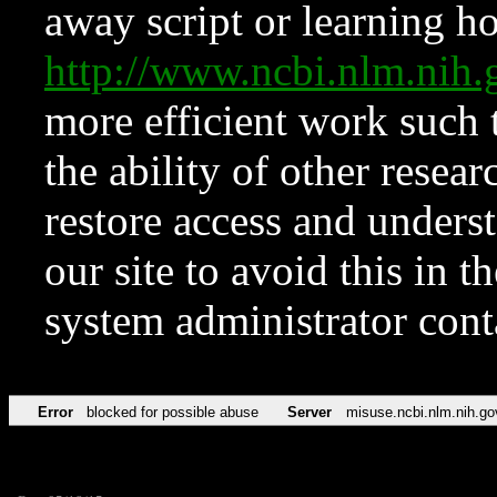
away script or learning how
http://www.ncbi.nlm.ni
more efficient work such 
the ability of other resear
restore access and underst
our site to avoid this in t
system administrator con
Error
blocked for possible abuse
Server
misuse.ncbi.nlm.nih.go