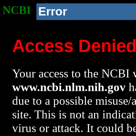
NCBI
Error
Access Denie
Your access to the NCBI w
www.ncbi.nlm.nih.gov
ha
due to a possible misuse/
site. This is not an indica
virus or attack. It could 