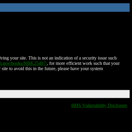
ing your site. This is not an indication of a security issue such
nih.gov/books/NBK25497/
, for more efficient work such that your
 site to avoid this in the future, please have your system
HHS Vulnerability Disclosure