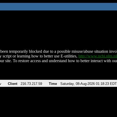
been temporarily blocked due to a possible misuse/abuse situation involv
 script or learning how to better use E-utilities,
http://www.ncbi.nlm.
ur site. To restore access and understand how to better interact with our
v
Client
216.73.217.59
Time
Saturday, 08-Aug-2026 01:18:23 EDT