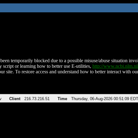
been temporarily blocked due to a possible misuse/abuse situation involv
 script or learning how to better use E-utilities,
http://www.ncbi.nlm.
ur site. To restore access and understand how to better interact with our
v
Client
216.73.216.51
Time
Thursday, 06-Aug-2026 00:51:09 ED