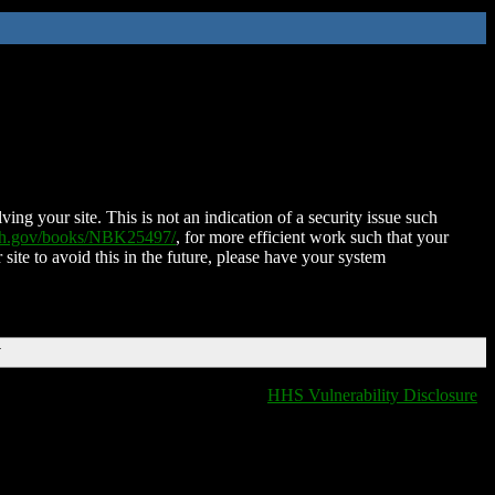
ing your site. This is not an indication of a security issue such
nih.gov/books/NBK25497/
, for more efficient work such that your
 site to avoid this in the future, please have your system
T
HHS Vulnerability Disclosure