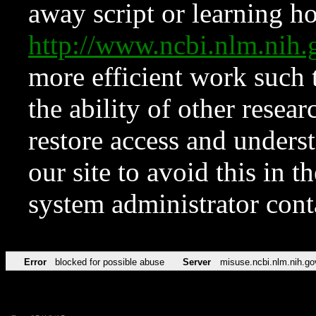
away script or learning how
http://www.ncbi.nlm.ni
more efficient work such 
the ability of other resear
restore access and underst
our site to avoid this in t
system administrator con
Error
blocked for possible abuse
Server
misuse.ncbi.nlm.nih.go