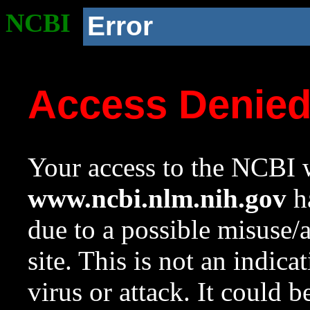
NCBI
Error
Access Denie
Your access to the NCBI w
www.ncbi.nlm.nih.gov
ha
due to a possible misuse/
site. This is not an indica
virus or attack. It could 