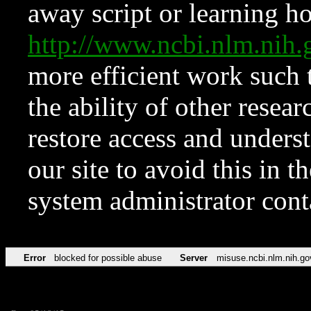
away script or learning how
http://www.ncbi.nlm.ni
more efficient work such 
the ability of other resear
restore access and underst
our site to avoid this in t
system administrator con
Error
blocked for possible abuse
Server
misuse.ncbi.nlm.nih.go