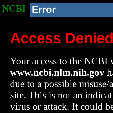
NCBI
Error
Access Denie
Your access to the NCBI w
www.ncbi.nlm.nih.gov
ha
due to a possible misuse/
site. This is not an indica
virus or attack. It could 