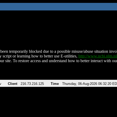
been temporarily blocked due to a possible misuse/abuse situation involv
 script or learning how to better use E-utilities,
http://www.ncbi.nlm.
ur site. To restore access and understand how to better interact with our
v
Client
216.73.216.125
Time
Thursday, 06-Aug-2026 06:32:20 E