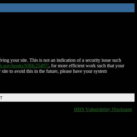
ing your site. This is not an indication of a security issue such
nih.gov/books/NBK25497/
, for more efficient work such that your
 site to avoid this in the future, please have your system
DT
HHS Vulnerability Disclosure