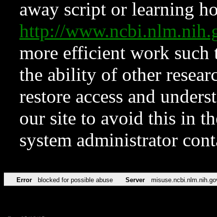
away script or learning how
http://www.ncbi.nlm.ni
more efficient work such 
the ability of other resear
restore access and underst
our site to avoid this in t
system administrator con
Error
blocked for possible abuse
Server
misuse.ncbi.nlm.nih.go