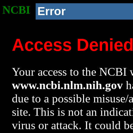
NCBI
Error
Access Denie
Your access to the NCBI w
www.ncbi.nlm.nih.gov
ha
due to a possible misuse/
site. This is not an indica
virus or attack. It could 