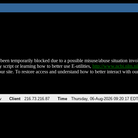
been temporarily blocked due to a possible misuse/abuse situation involv
 script or learning how to better use E-utilities,
http://www.ncbi.nlm.
ur site. To restore access and understand how to better interact with our
v
Client
216.73.216.87
Time
Thursday, 06-Aug-2026 09:20:17 ED