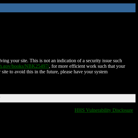
ing your site. This is not an indication of a security issue such
nih.gov/books/NBK25497/
, for more efficient work such that your
 site to avoid this in the future, please have your system
T
HHS Vulnerability Disclosure