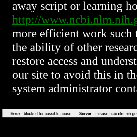
away script or learning how
http://www.ncbi.nlm.ni
more efficient work such 
the ability of other resear
restore access and underst
our site to avoid this in t
system administrator con
Error
blocked for possible abuse
Server
misuse.ncbi.nlm.nih.go