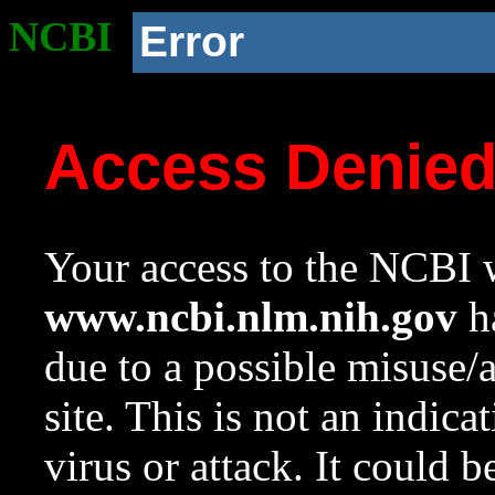
NCBI
Error
Access Denie
Your access to the NCBI w
www.ncbi.nlm.nih.gov
ha
due to a possible misuse/
site. This is not an indica
virus or attack. It could 