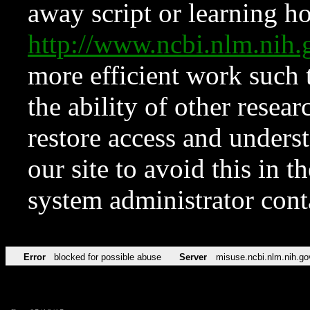
away script or learning how
http://www.ncbi.nlm.ni
more efficient work such 
the ability of other resear
restore access and underst
our site to avoid this in t
system administrator con
Error
blocked for possible abuse
Server
misuse.ncbi.nlm.nih.go