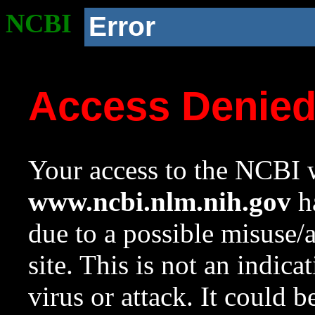
NCBI
Error
Access Denie
Your access to the NCBI w
www.ncbi.nlm.nih.gov
ha
due to a possible misuse/
site. This is not an indica
virus or attack. It could 