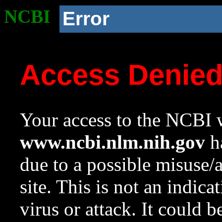
NCBI
Error
Access Denie
Your access to the NCBI w
www.ncbi.nlm.nih.gov
ha
due to a possible misuse/
site. This is not an indica
virus or attack. It could 