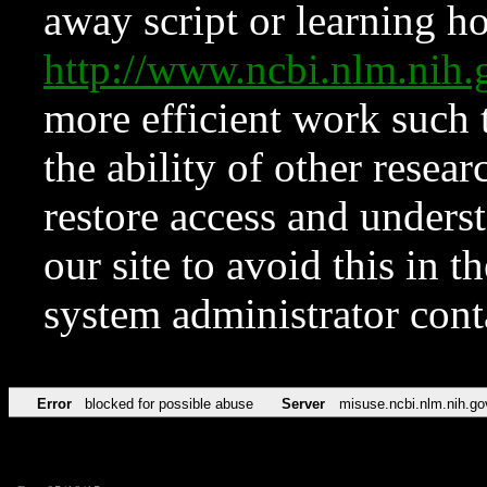
away script or learning how
http://www.ncbi.nlm.ni
more efficient work such 
the ability of other resear
restore access and underst
our site to avoid this in t
system administrator con
Error
blocked for possible abuse
Server
misuse.ncbi.nlm.nih.go