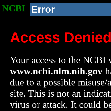
NCBI
Error
Access Denie
Your access to the NCBI w
www.ncbi.nlm.nih.gov
ha
due to a possible misuse/
site. This is not an indica
virus or attack. It could 