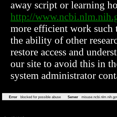
away script or learning how
http://www.ncbi.nlm.ni
more efficient work such 
the ability of other resear
restore access and underst
our site to avoid this in t
system administrator con
Error
blocked for possible abuse
Server
misuse.ncbi.nlm.nih.go