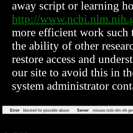
away script or learning how
http://www.ncbi.nlm.ni
more efficient work such 
the ability of other resear
restore access and underst
our site to avoid this in t
system administrator con
Error
blocked for possible abuse
Server
misuse.ncbi.nlm.nih.go