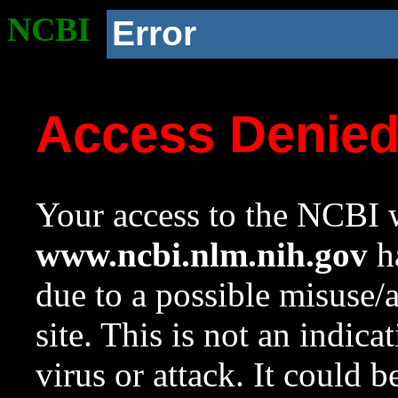
NCBI
Error
Access Denie
Your access to the NCBI w
www.ncbi.nlm.nih.gov
ha
due to a possible misuse/
site. This is not an indica
virus or attack. It could 