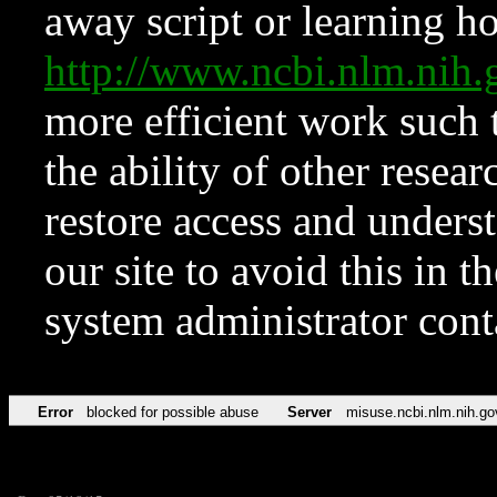
away script or learning how
http://www.ncbi.nlm.ni
more efficient work such 
the ability of other resear
restore access and underst
our site to avoid this in t
system administrator con
Error
blocked for possible abuse
Server
misuse.ncbi.nlm.nih.go