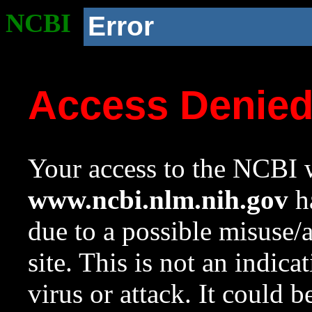
NCBI
Error
Access Denie
Your access to the NCBI w
www.ncbi.nlm.nih.gov
ha
due to a possible misuse/
site. This is not an indica
virus or attack. It could 