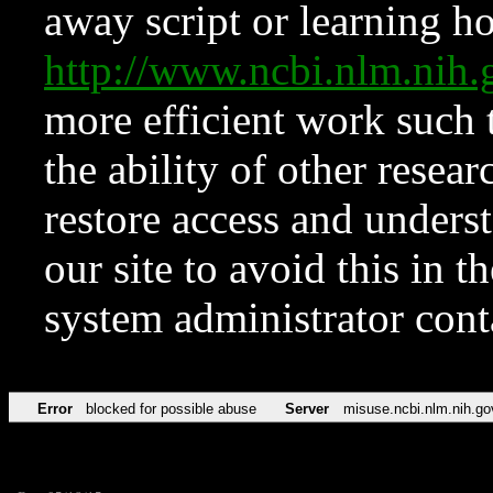
away script or learning how
http://www.ncbi.nlm.ni
more efficient work such 
the ability of other resear
restore access and underst
our site to avoid this in t
system administrator con
Error
blocked for possible abuse
Server
misuse.ncbi.nlm.nih.go