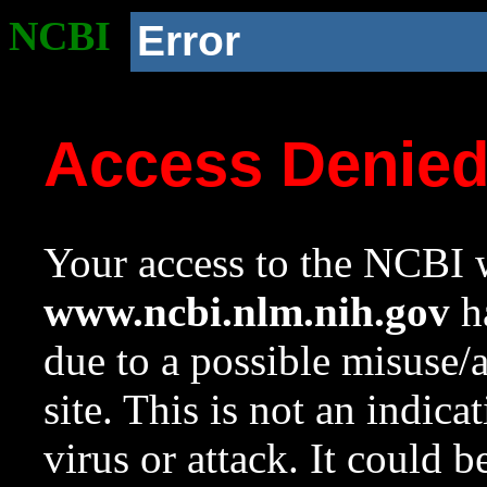
NCBI
Error
Access Denie
Your access to the NCBI w
www.ncbi.nlm.nih.gov
ha
due to a possible misuse/
site. This is not an indica
virus or attack. It could 