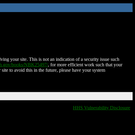
ing your site. This is not an indication of a security issue such
nih.gov/books/NBK25497/
, for more efficient work such that your
 site to avoid this in the future, please have your system
HHS Vulnerability Disclosure