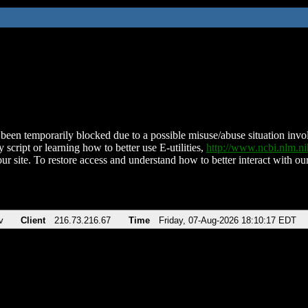
been temporarily blocked due to a possible misuse/abuse situation involv
 script or learning how to better use E-utilities,
http://www.ncbi.nlm.
ur site. To restore access and understand how to better interact with our
v
Client
216.73.216.67
Time
Friday, 07-Aug-2026 18:10:17 EDT