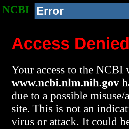
NCBI
Error
Access Denie
Your access to the NCBI w
www.ncbi.nlm.nih.gov
ha
due to a possible misuse/
site. This is not an indica
virus or attack. It could 