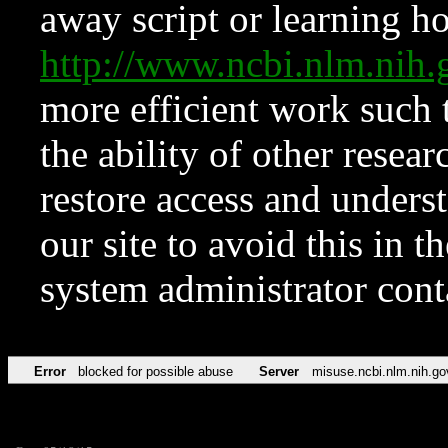
away script or learning how
http://www.ncbi.nlm.ni
more efficient work such 
the ability of other resear
restore access and underst
our site to avoid this in t
system administrator con
Error
blocked for possible abuse
Server
misuse.ncbi.nlm.nih.go