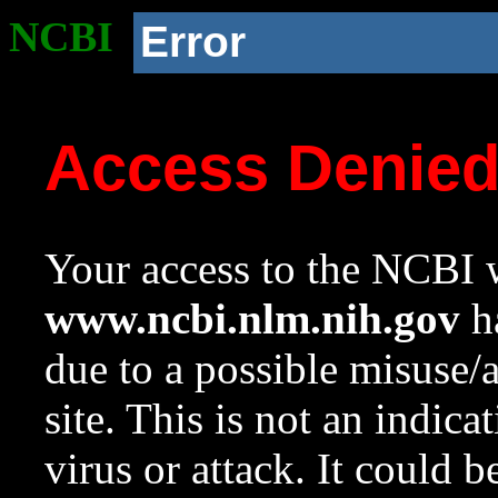
NCBI
Error
Access Denie
Your access to the NCBI w
www.ncbi.nlm.nih.gov
ha
due to a possible misuse/
site. This is not an indica
virus or attack. It could 