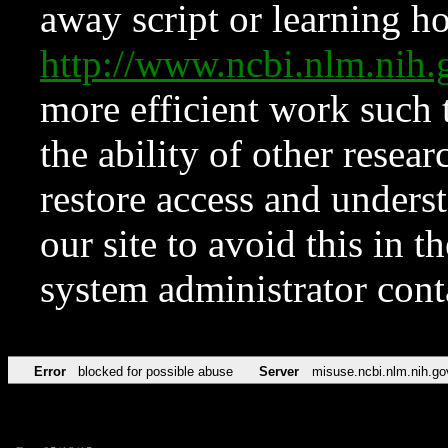
away script or learning how
http://www.ncbi.nlm.ni
more efficient work such 
the ability of other resear
restore access and underst
our site to avoid this in t
system administrator con
Error
blocked for possible abuse
Server
misuse.ncbi.nlm.nih.go