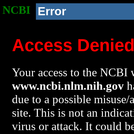
NCBI
Error
Access Denie
Your access to the NCBI w
www.ncbi.nlm.nih.gov
ha
due to a possible misuse/
site. This is not an indica
virus or attack. It could 