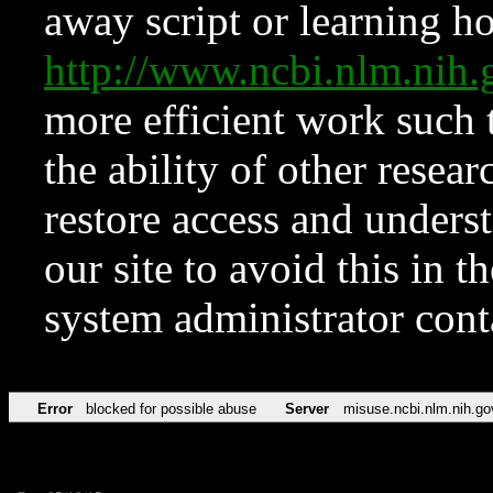
away script or learning how
http://www.ncbi.nlm.ni
more efficient work such 
the ability of other resear
restore access and underst
our site to avoid this in t
system administrator con
Error
blocked for possible abuse
Server
misuse.ncbi.nlm.nih.go