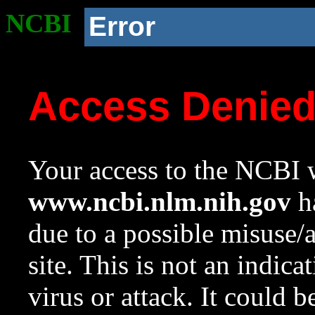
NCBI
Error
Access Denie
Your access to the NCBI w
www.ncbi.nlm.nih.gov
ha
due to a possible misuse/
site. This is not an indica
virus or attack. It could 