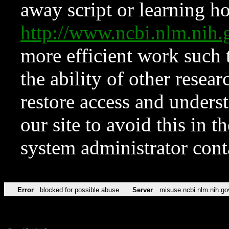
away script or learning how
http://www.ncbi.nlm.ni
more efficient work such 
the ability of other resear
restore access and underst
our site to avoid this in t
system administrator con
Error
blocked for possible abuse
Server
misuse.ncbi.nlm.nih.go