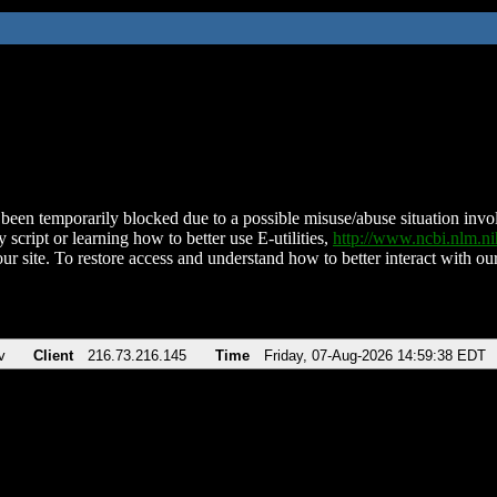
been temporarily blocked due to a possible misuse/abuse situation involv
 script or learning how to better use E-utilities,
http://www.ncbi.nlm.
ur site. To restore access and understand how to better interact with our
v
Client
216.73.216.145
Time
Friday, 07-Aug-2026 14:59:38 EDT