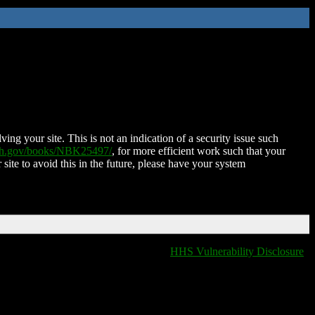
ing your site. This is not an indication of a security issue such
nih.gov/books/NBK25497/
, for more efficient work such that your
 site to avoid this in the future, please have your system
HHS Vulnerability Disclosure