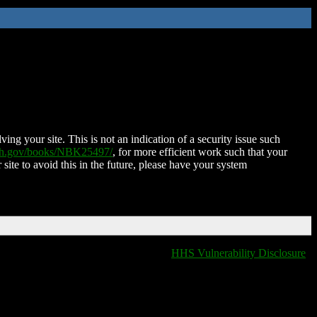
ing your site. This is not an indication of a security issue such
nih.gov/books/NBK25497/
, for more efficient work such that your
 site to avoid this in the future, please have your system
HHS Vulnerability Disclosure