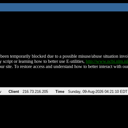
been temporarily blocked due to a possible misuse/abuse situation involv
 script or learning how to better use E-utilities,
http://www.ncbi.nlm.
ur site. To restore access and understand how to better interact with our
v
Client
216.73.216.205
Time
Sunday, 09-Aug-2026 04:21:10 EDT