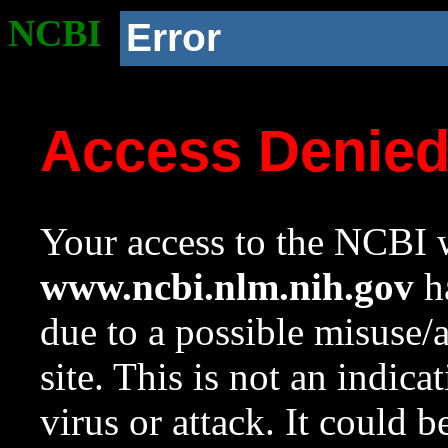
NCBI
Error
Access Denie
Your access to the NCBI w
www.ncbi.nlm.nih.gov
ha
due to a possible misuse/
site. This is not an indica
virus or attack. It could 