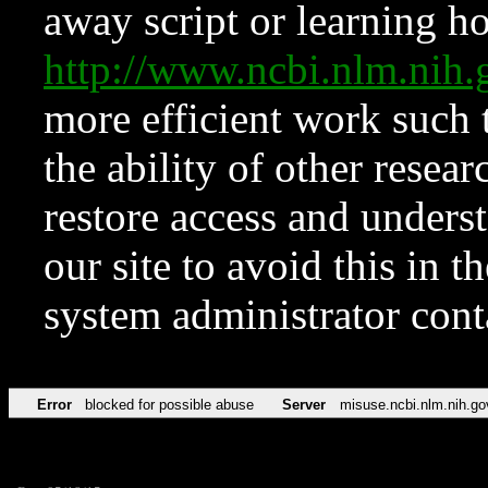
away script or learning how
http://www.ncbi.nlm.ni
more efficient work such 
the ability of other resear
restore access and underst
our site to avoid this in t
system administrator con
Error
blocked for possible abuse
Server
misuse.ncbi.nlm.nih.go