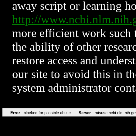
away script or learning how
http://www.ncbi.nlm.ni
more efficient work such 
the ability of other resear
restore access and underst
our site to avoid this in t
system administrator con
Error
blocked for possible abuse
Server
misuse.ncbi.nlm.nih.go