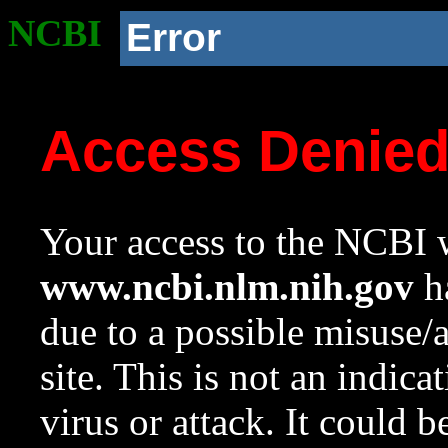
NCBI
Error
Access Denie
Your access to the NCBI w
www.ncbi.nlm.nih.gov
ha
due to a possible misuse/
site. This is not an indica
virus or attack. It could 