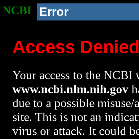
NCBI
Error
Access Denie
Your access to the NCBI w
www.ncbi.nlm.nih.gov
ha
due to a possible misuse/
site. This is not an indica
virus or attack. It could 