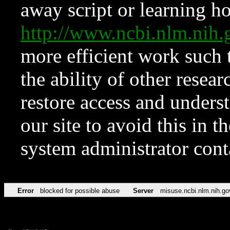
away script or learning how
http://www.ncbi.nlm.ni
more efficient work such 
the ability of other resear
restore access and underst
our site to avoid this in t
system administrator con
Error
blocked for possible abuse
Server
misuse.ncbi.nlm.nih.go