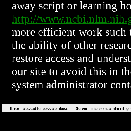
away script or learning how
http://www.ncbi.nlm.ni
more efficient work such 
the ability of other resear
restore access and underst
our site to avoid this in t
system administrator con
Error
blocked for possible abuse
Server
misuse.ncbi.nlm.nih.go