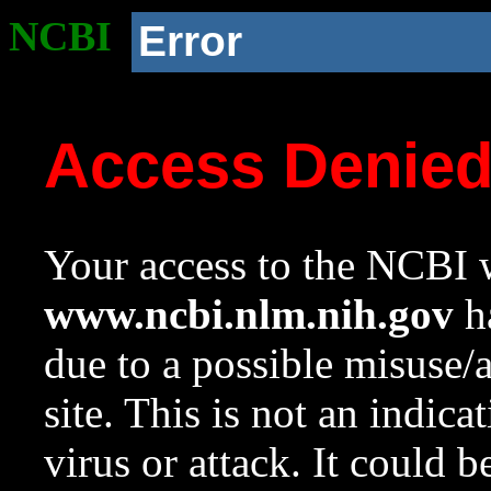
NCBI
Error
Access Denie
Your access to the NCBI w
www.ncbi.nlm.nih.gov
ha
due to a possible misuse/
site. This is not an indica
virus or attack. It could 