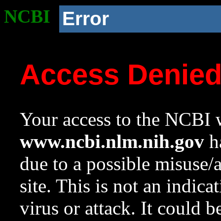
NCBI
Error
Access Denie
Your access to the NCBI w
www.ncbi.nlm.nih.gov
ha
due to a possible misuse/
site. This is not an indica
virus or attack. It could 