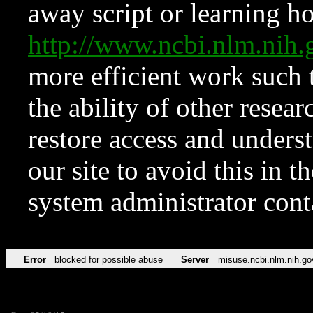
away script or learning how
http://www.ncbi.nlm.ni
more efficient work such 
the ability of other resear
restore access and underst
our site to avoid this in t
system administrator con
Error
blocked for possible abuse
Server
misuse.ncbi.nlm.nih.go