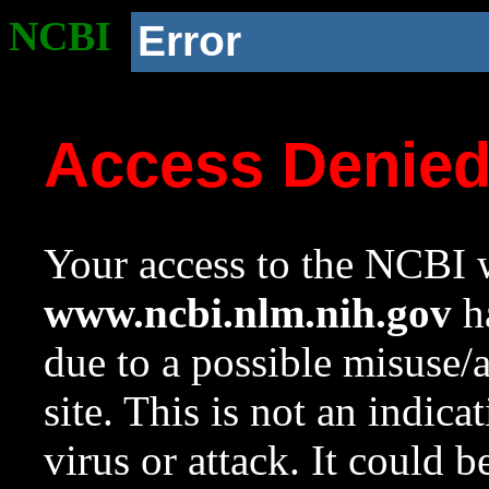
NCBI
Error
Access Denie
Your access to the NCBI w
www.ncbi.nlm.nih.gov
ha
due to a possible misuse/
site. This is not an indica
virus or attack. It could 