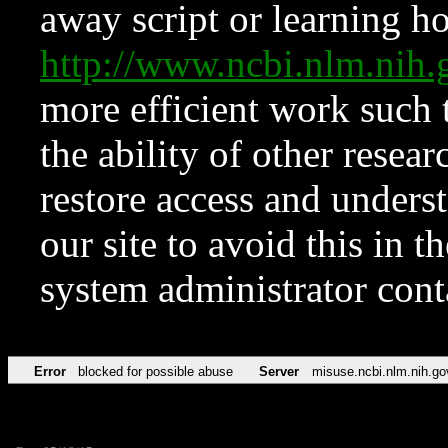
away script or learning how
http://www.ncbi.nlm.ni
more efficient work such 
the ability of other resear
restore access and underst
our site to avoid this in t
system administrator con
Error
blocked for possible abuse
Server
misuse.ncbi.nlm.nih.go