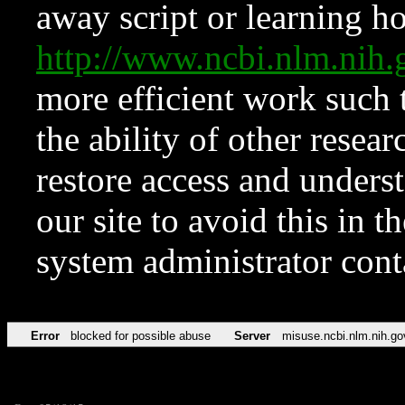
away script or learning how
http://www.ncbi.nlm.ni
more efficient work such 
the ability of other resear
restore access and underst
our site to avoid this in t
system administrator con
Error
blocked for possible abuse
Server
misuse.ncbi.nlm.nih.go