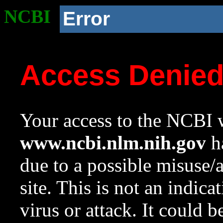
NCBI
Error
Access Denie
Your access to the NCBI w
www.ncbi.nlm.nih.gov
ha
due to a possible misuse/
site. This is not an indica
virus or attack. It could 