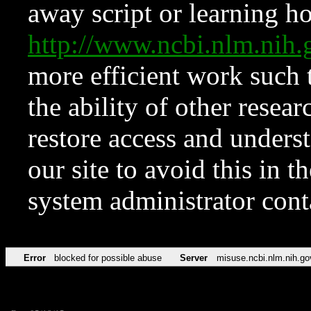
away script or learning how
http://www.ncbi.nlm.ni
more efficient work such 
the ability of other resear
restore access and underst
our site to avoid this in t
system administrator con
Error
blocked for possible abuse
Server
misuse.ncbi.nlm.nih.go