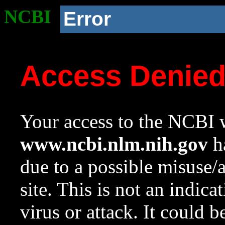
NCBI
Error
Access Denie
Your access to the NCBI w
www.ncbi.nlm.nih.gov
ha
due to a possible misuse/
site. This is not an indica
virus or attack. It could 