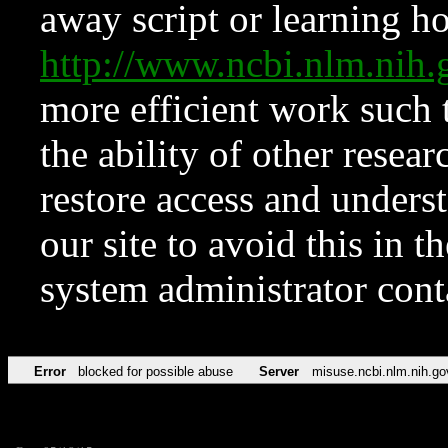
away script or learning how
http://www.ncbi.nlm.ni
more efficient work such 
the ability of other resear
restore access and underst
our site to avoid this in t
system administrator con
Error
blocked for possible abuse
Server
misuse.ncbi.nlm.nih.go