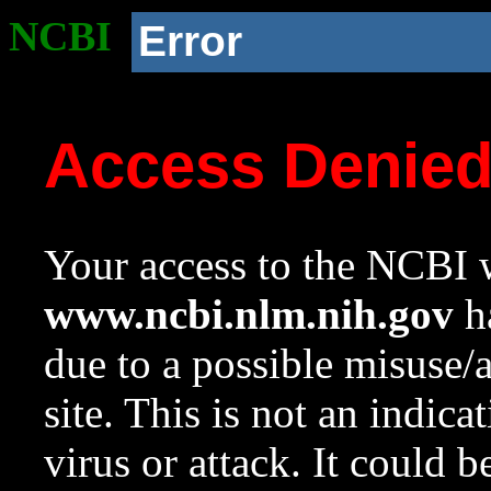
NCBI
Error
Access Denie
Your access to the NCBI w
www.ncbi.nlm.nih.gov
ha
due to a possible misuse/
site. This is not an indica
virus or attack. It could 