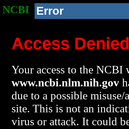
NCBI
Error
Access Denie
Your access to the NCBI w
www.ncbi.nlm.nih.gov
ha
due to a possible misuse/
site. This is not an indica
virus or attack. It could 