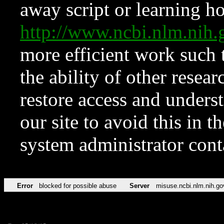
away script or learning how
http://www.ncbi.nlm.ni
more efficient work such 
the ability of other resear
restore access and underst
our site to avoid this in t
system administrator con
Error
blocked for possible abuse
Server
misuse.ncbi.nlm.nih.go