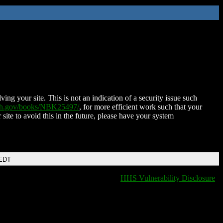
ing your site. This is not an indication of a security issue such
nih.gov/books/NBK25497/
, for more efficient work such that your
 site to avoid this in the future, please have your system
 EDT
HHS Vulnerability Disclosure