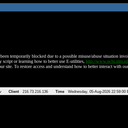
been temporarily blocked due to a possible misuse/abuse situation involv
 script or learning how to better use E-utilities,
http://www.ncbi.nlm.
ur site. To restore access and understand how to better interact with our
v
Client
216.73.216.136
Time
Wednesday, 05-Aug-2026 22:59:00