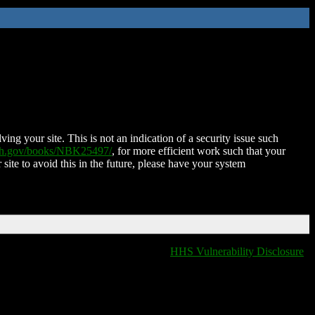
ing your site. This is not an indication of a security issue such
nih.gov/books/NBK25497/
, for more efficient work such that your
 site to avoid this in the future, please have your system
HHS Vulnerability Disclosure