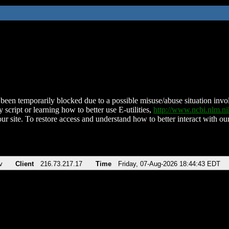
been temporarily blocked due to a possible misuse/abuse situation involv
 script or learning how to better use E-utilities,
http://www.ncbi.nlm.
ur site. To restore access and understand how to better interact with our
v
Client
216.73.217.17
Time
Friday, 07-Aug-2026 18:44:43 EDT