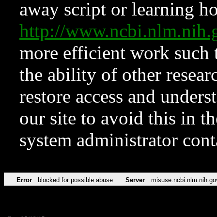
away script or learning how
http://www.ncbi.nlm.ni
more efficient work such 
the ability of other resear
restore access and underst
our site to avoid this in t
system administrator con
Error
blocked for possible abuse
Server
misuse.ncbi.nlm.nih.go