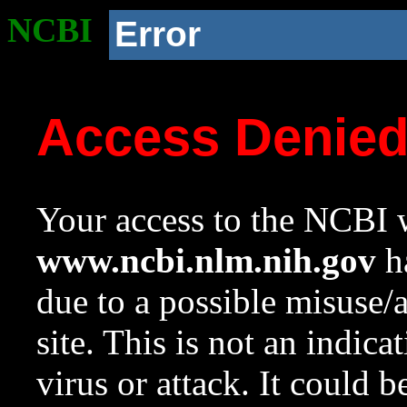
NCBI
Error
Access Denie
Your access to the NCBI w
www.ncbi.nlm.nih.gov
ha
due to a possible misuse/
site. This is not an indica
virus or attack. It could 