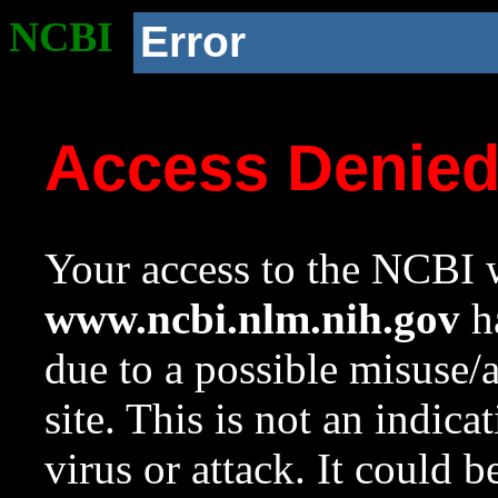
NCBI
Error
Access Denie
Your access to the NCBI w
www.ncbi.nlm.nih.gov
ha
due to a possible misuse/
site. This is not an indica
virus or attack. It could 