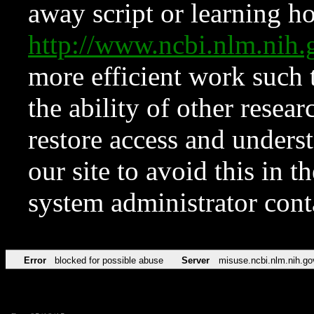
away script or learning how
http://www.ncbi.nlm.ni
more efficient work such 
the ability of other resear
restore access and underst
our site to avoid this in t
system administrator con
Error
blocked for possible abuse
Server
misuse.ncbi.nlm.nih.go