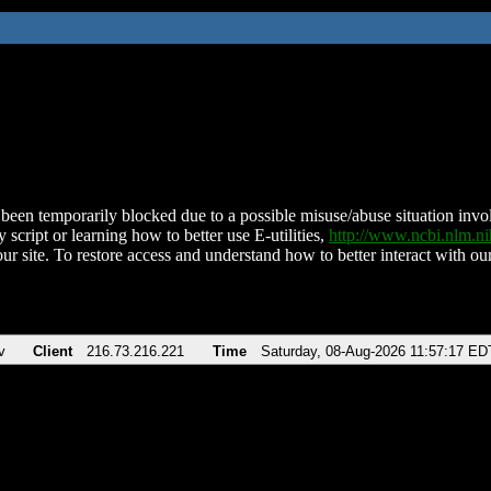
been temporarily blocked due to a possible misuse/abuse situation involv
 script or learning how to better use E-utilities,
http://www.ncbi.nlm.
ur site. To restore access and understand how to better interact with our
v
Client
216.73.216.221
Time
Saturday, 08-Aug-2026 11:57:17 ED