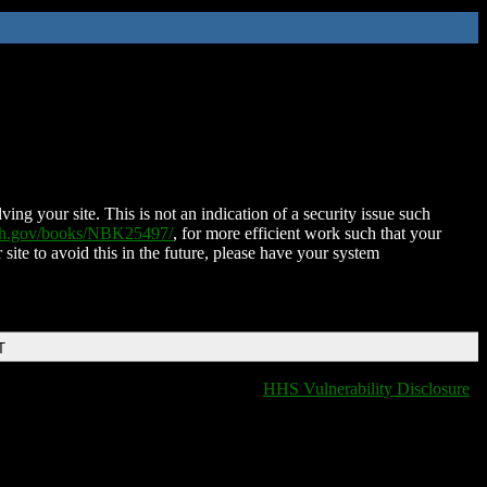
ing your site. This is not an indication of a security issue such
nih.gov/books/NBK25497/
, for more efficient work such that your
 site to avoid this in the future, please have your system
T
HHS Vulnerability Disclosure