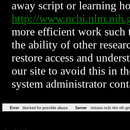
away script or learning how
http://www.ncbi.nlm.ni
more efficient work such 
the ability of other resear
restore access and underst
our site to avoid this in t
system administrator con
Error
blocked for possible abuse
Server
misuse.ncbi.nlm.nih.go