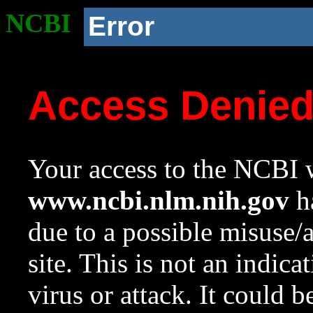
NCBI
Error
Access Denie
Your access to the NCBI w
www.ncbi.nlm.nih.gov
ha
due to a possible misuse/
site. This is not an indica
virus or attack. It could 