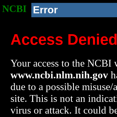
NCBI
Error
Access Denie
Your access to the NCBI w
www.ncbi.nlm.nih.gov
ha
due to a possible misuse/
site. This is not an indica
virus or attack. It could 