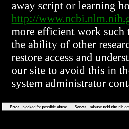
away script or learning how
http://www.ncbi.nlm.ni
more efficient work such 
the ability of other resear
restore access and underst
our site to avoid this in t
system administrator con
Error
blocked for possible abuse
Server
misuse.ncbi.nlm.nih.go