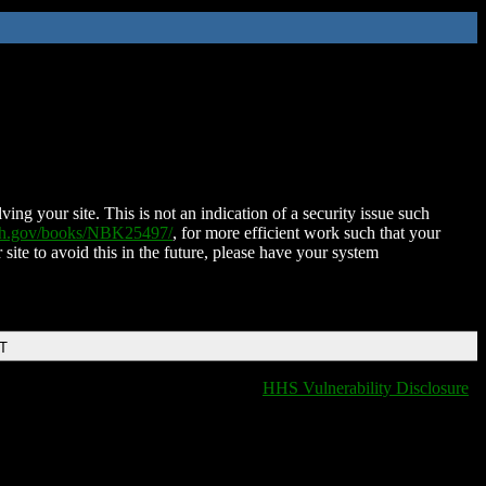
ing your site. This is not an indication of a security issue such
nih.gov/books/NBK25497/
, for more efficient work such that your
 site to avoid this in the future, please have your system
DT
HHS Vulnerability Disclosure