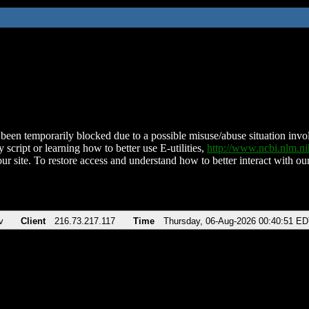
been temporarily blocked due to a possible misuse/abuse situation involv
 script or learning how to better use E-utilities,
http://www.ncbi.nlm.
ur site. To restore access and understand how to better interact with our
v
Client
216.73.217.117
Time
Thursday, 06-Aug-2026 00:40:51 E