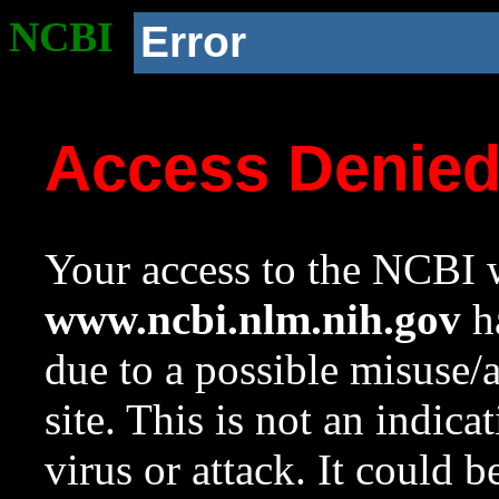
NCBI
Error
Access Denie
Your access to the NCBI w
www.ncbi.nlm.nih.gov
ha
due to a possible misuse/
site. This is not an indica
virus or attack. It could 