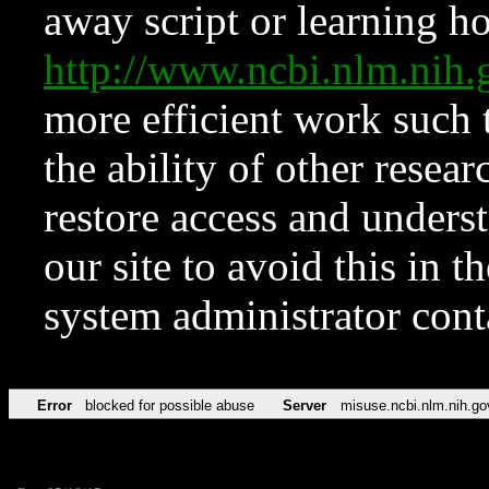
away script or learning how
http://www.ncbi.nlm.ni
more efficient work such 
the ability of other resear
restore access and underst
our site to avoid this in t
system administrator con
Error
blocked for possible abuse
Server
misuse.ncbi.nlm.nih.go