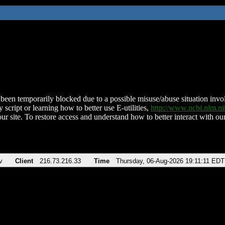
been temporarily blocked due to a possible misuse/abuse situation involv
 script or learning how to better use E-utilities,
http://www.ncbi.nlm.
ur site. To restore access and understand how to better interact with our
v
Client
216.73.216.33
Time
Thursday, 06-Aug-2026 19:11:11 EDT