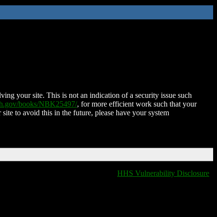
ing your site. This is not an indication of a security issue such
nih.gov/books/NBK25497/
, for more efficient work such that your
 site to avoid this in the future, please have your system
HHS Vulnerability Disclosure