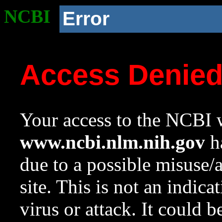
NCBI
Error
Access Denie
Your access to the NCBI w
www.ncbi.nlm.nih.gov
ha
due to a possible misuse/
site. This is not an indica
virus or attack. It could 