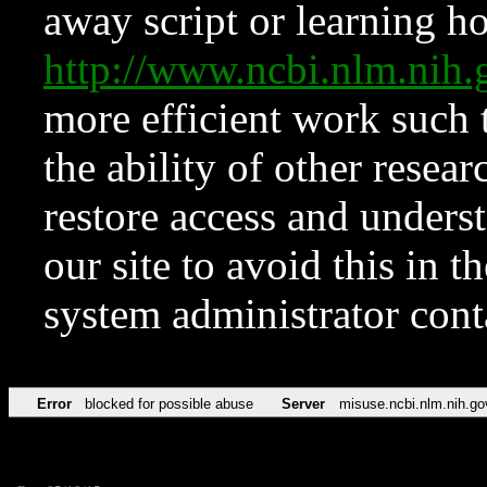
away script or learning how
http://www.ncbi.nlm.ni
more efficient work such 
the ability of other resear
restore access and underst
our site to avoid this in t
system administrator con
Error
blocked for possible abuse
Server
misuse.ncbi.nlm.nih.go