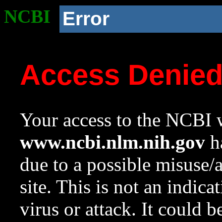
NCBI
Error
Access Denie
Your access to the NCBI w
www.ncbi.nlm.nih.gov
ha
due to a possible misuse/
site. This is not an indica
virus or attack. It could 