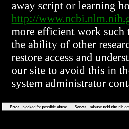
away script or learning how
http://www.ncbi.nlm.ni
more efficient work such 
the ability of other resear
restore access and underst
our site to avoid this in t
system administrator con
Error
blocked for possible abuse
Server
misuse.ncbi.nlm.nih.go