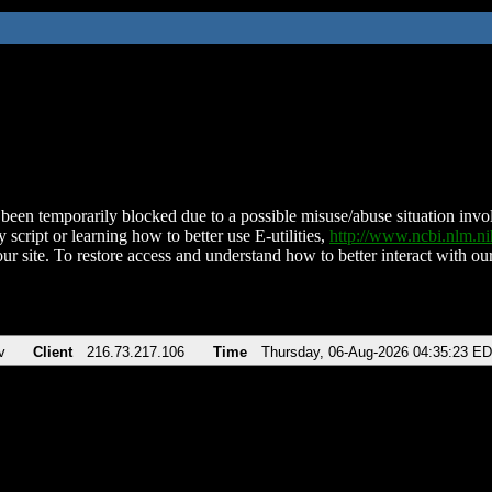
been temporarily blocked due to a possible misuse/abuse situation involv
 script or learning how to better use E-utilities,
http://www.ncbi.nlm.
ur site. To restore access and understand how to better interact with our
v
Client
216.73.217.106
Time
Thursday, 06-Aug-2026 04:35:23 E