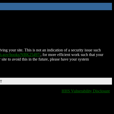
ing your site. This is not an indication of a security issue such
nih.gov/books/NBK25497/
, for more efficient work such that your
 site to avoid this in the future, please have your system
DT
HHS Vulnerability Disclosure