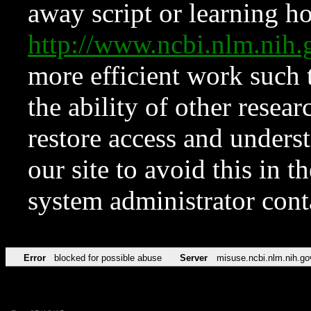
away script or learning how
http://www.ncbi.nlm.ni
more efficient work such 
the ability of other resear
restore access and underst
our site to avoid this in t
system administrator con
Error
blocked for possible abuse
Server
misuse.ncbi.nlm.nih.go