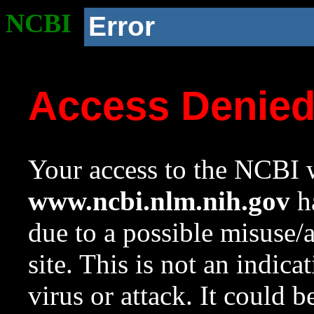
NCBI
Error
Access Denie
Your access to the NCBI w
www.ncbi.nlm.nih.gov
ha
due to a possible misuse/
site. This is not an indica
virus or attack. It could 