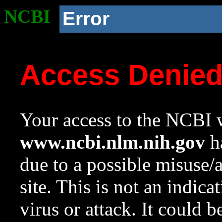
NCBI
Error
Access Denie
Your access to the NCBI w
www.ncbi.nlm.nih.gov
ha
due to a possible misuse/
site. This is not an indica
virus or attack. It could 