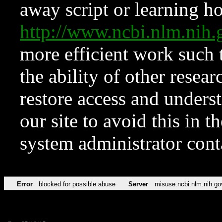
away script or learning how
http://www.ncbi.nlm.ni
more efficient work such 
the ability of other resear
restore access and underst
our site to avoid this in t
system administrator con
Error
blocked for possible abuse
Server
misuse.ncbi.nlm.nih.go